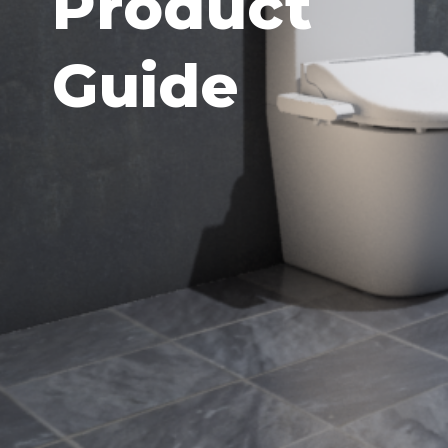
Product
Guide