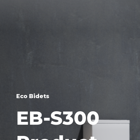
Eco Bidets
EB-S300