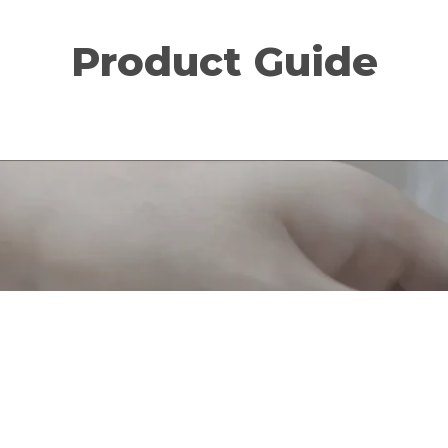
Product Guide