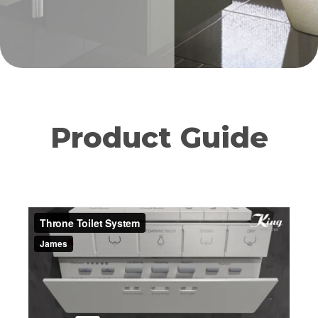
Product Guide