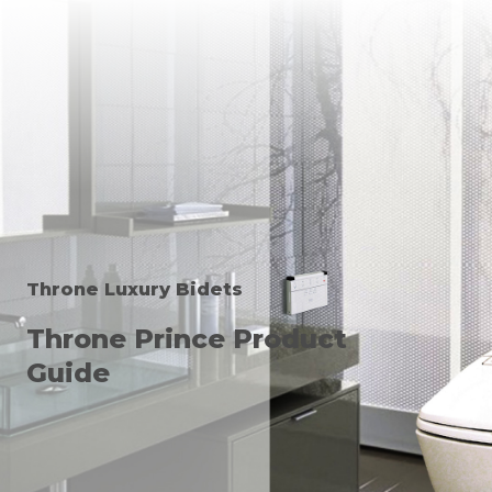
Throne Luxury Bidets
Throne Prince Product
Guide