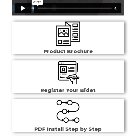
Product Brochure
Register Your Bidet
PDF Install Step by Step