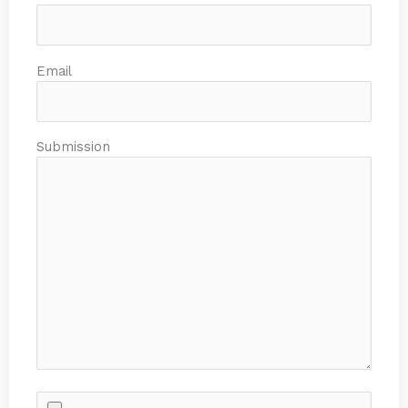
Email
Submission