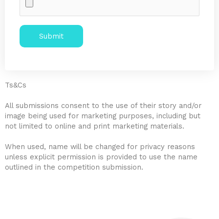
Alternative:
Ts&Cs
All submissions consent to the use of their story and/or
image being used for marketing purposes, including but
not limited to online and print marketing materials.
When used, name will be changed for privacy reasons
unless explicit permission is provided to use the name
outlined in the competition submission.