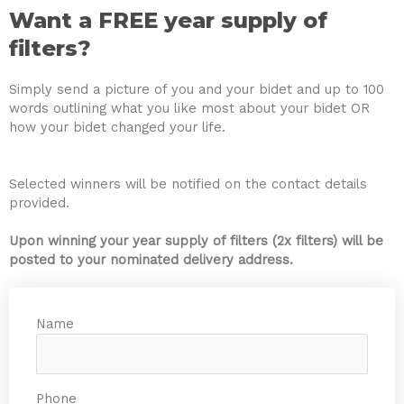
Want a FREE year supply of
filters?
Simply send a picture of you and your bidet and up to 100
words outlining what you like most about your bidet OR
how your bidet changed your life.
Selected winners will be notified on the contact details
provided.
Upon winning your year supply of filters (2x filters) will be
posted to your nominated delivery address.
Name
Phone